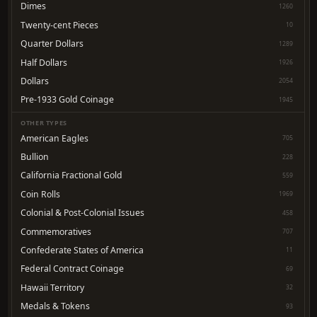
Dimes
1260
Twenty-cent Pieces
10
Quarter Dollars
1289
Half Dollars
1926
Dollars
2054
Pre-1933 Gold Coinage
1945
OTHER TYPES
American Eagles
705
Bullion
228
California Fractional Gold
559
Coin Rolls
1969
Colonial & Post-Colonial Issues
458
Commemoratives
707
Confederate States of America
11
Federal Contract Coinage
69
Hawaii Territory
32
Medals & Tokens
93