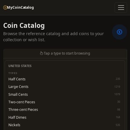
MyCoinCatalog
Coin Catalog
Browse the reference catalog and add coins to your
collection or wish list.
Tap a type to start browsing
UNITED STATES
TYPES
Half Cents
235
Large Cents
1219
Small Cents
1079
Two-cent Pieces
30
Three-cent Pieces
98
Half Dimes
168
Nickels
535