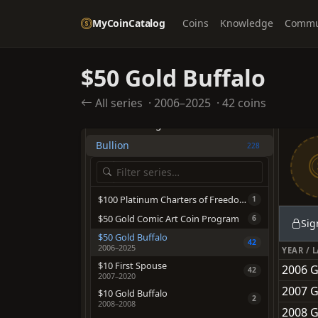
Quarter Dollars
1289
MyCoinCatalog
Coins
Knowledge
Commu
Half Dollars
1926
Dollars
2054
$50 Gold Buffalo
Pre-1933 Gold Coinage
1945
All series
·
2006–2025
·
42 coins
OTHER TYPES
American Eagles
705
Bullion
228
$100 Platinum Charters of Freedom
1
$50 Gold Comic Art Coin Program
6
Sig
$50 Gold Buffalo
42
2006–2025
YEAR / 
$10 First Spouse
2006 G
42
2007–2020
2007 G
$10 Gold Buffalo
2
2008–2008
2008 G