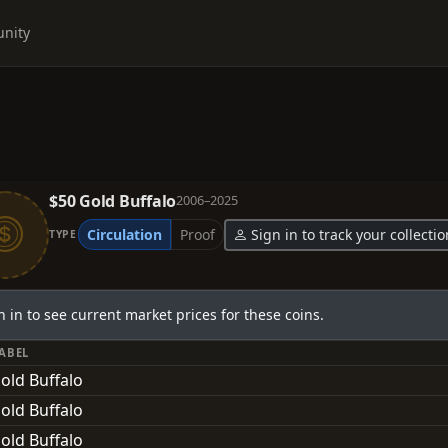
nity
$50 Gold Buffalo
2006–2025
Circulation
Proof
Sign in to track your collectio
TYPE
n in to see current market prices for these coins.
LABEL
old Buffalo
old Buffalo
old Buffalo