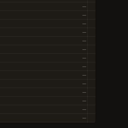
—
—
—
—
—
—
—
—
—
—
—
—
—
—
—