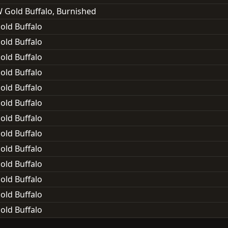
 Gold Buffalo, Burnished
old Buffalo
old Buffalo
old Buffalo
old Buffalo
old Buffalo
old Buffalo
old Buffalo
old Buffalo
old Buffalo
old Buffalo
old Buffalo
old Buffalo
old Buffalo
old Buffalo