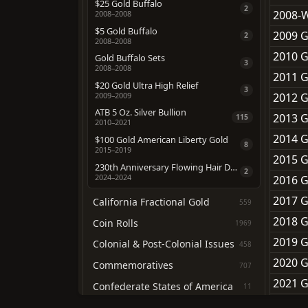
$25 Gold Buffalo
2
2008-W
2008–2008
$5 Gold Buffalo
2009 G
2
2008–2008
2010 G
Gold Buffalo Sets
3
2008–2008
2011 G
$20 Gold Ultra High Relief
3
2012 G
2009–2009
ATB 5 Oz. Silver Bullion
2013 G
115
2010–2021
2014 G
$100 Gold American Liberty Gold
8
2015–2019
2015 G
230th Anniversary Flowing Hair Dollar
2
2024–2024
2016 G
2017 G
California Fractional Gold
559
2018 G
Coin Rolls
1969
2019 G
Colonial & Post-Colonial Issues
458
2020 G
Commemoratives
707
2021 G
Confederate States of America
11
2022 G
Federal Contract Coinage
69