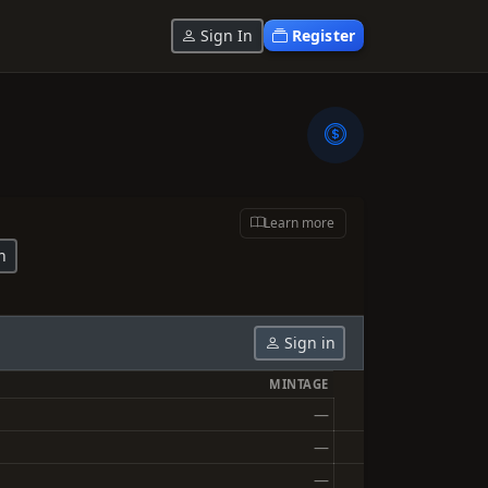
Sign In
Register
Learn more
n
Sign in
MINTAGE
—
—
—