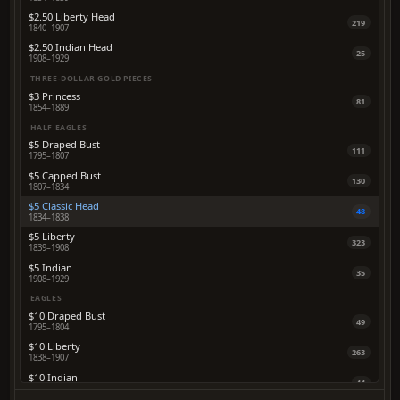
$2.50 Liberty Head
219
1840–1907
$2.50 Indian Head
25
1908–1929
THREE-DOLLAR GOLD PIECES
$3 Princess
81
1854–1889
HALF EAGLES
$5 Draped Bust
111
1795–1807
$5 Capped Bust
130
1807–1834
$5 Classic Head
48
1834–1838
$5 Liberty
323
1839–1908
$5 Indian
35
1908–1929
EAGLES
$10 Draped Bust
49
1795–1804
$10 Liberty
263
1838–1907
$10 Indian
44
1907–1933