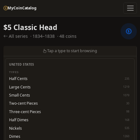
MyCoinCatalog
$5 Classic Head
All series
·
1834–1838
·
48 coins
Tap a type to start browsing
UNITED STATES
TYPES
Half Cents
235
Large Cents
1219
Small Cents
1079
Two-cent Pieces
30
Three-cent Pieces
98
Half Dimes
168
Nickels
535
Dimes
1260