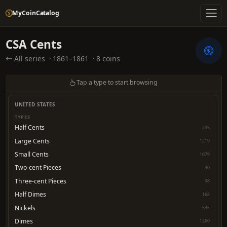
MyCoinCatalog
CSA Cents
All series
·
1861–1861
·
8 coins
Tap a type to start browsing
UNITED STATES
TYPES
Half Cents
235
Large Cents
1219
Small Cents
1079
Two-cent Pieces
30
Three-cent Pieces
98
Half Dimes
168
Nickels
535
Dimes
1260