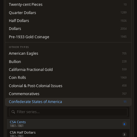
Twenty-cent Pieces
10
Quarter Dollars
1289
Half Dollars
1926
Dollars
2054
Pre-1933 Gold Coinage
1945
OTHER TYPES
American Eagles
705
Bullion
228
California Fractional Gold
559
Coin Rolls
1969
Colonial & Post-Colonial Issues
458
Commemoratives
707
Confederate States of America
11
CSA Cents
8
1861–1861
CSA Half Dollars
3
1861–1861