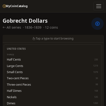
MyCoinCatalog
Gobrecht Dollars
All series
·
1836–1839
·
12 coins
Tap a type to start browsing
UNITED STATES
TYPES
Half Cents
235
Large Cents
1219
Small Cents
1079
Two-cent Pieces
30
Three-cent Pieces
98
Half Dimes
168
Nickels
535
Dimes
1260