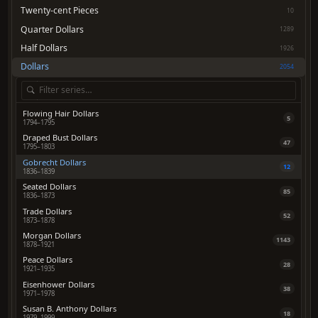
Twenty-cent Pieces
10
Quarter Dollars
1289
Half Dollars
1926
Dollars
2054
Flowing Hair Dollars
5
1794–1795
Draped Bust Dollars
47
1795–1803
Gobrecht Dollars
12
1836–1839
Seated Dollars
85
1836–1873
Trade Dollars
52
1873–1878
Morgan Dollars
1143
1878–1921
Peace Dollars
28
1921–1935
Eisenhower Dollars
38
1971–1978
Susan B. Anthony Dollars
18
1979–1999