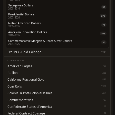
Sacagawea Dollars
57
2000–2016
Presidential Dollars
272
2007–2020
Native American Dollars
71
2009–2026
American Innovation Dollars
196
2018–2026
Commemorative Morgan & Peace Silver Dollars
30
2021–2026
Pre-1933 Gold Coinage
1945
OTHER TYPES
American Eagles
705
Bullion
228
California Fractional Gold
559
Coin Rolls
1969
Colonial & Post-Colonial Issues
458
Commemoratives
707
Confederate States of America
11
Federal Contract Coinage
69