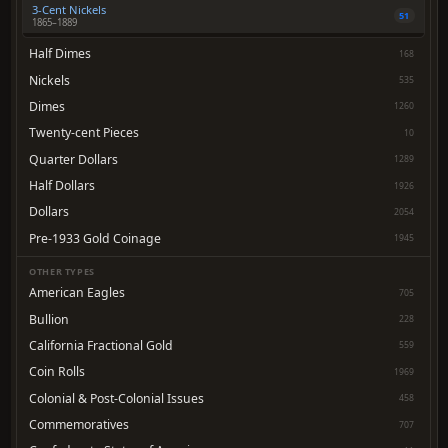
3-Cent Nickels
51
1865–1889
Half Dimes
168
Nickels
535
Dimes
1260
Twenty-cent Pieces
10
Quarter Dollars
1289
Half Dollars
1926
Dollars
2054
Pre-1933 Gold Coinage
1945
OTHER TYPES
American Eagles
705
Bullion
228
California Fractional Gold
559
Coin Rolls
1969
Colonial & Post-Colonial Issues
458
Commemoratives
707