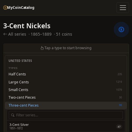
MyCoinCatalog
3-Cent Nickels
All series
·
1865–1889
·
51 coins
Tap a type to start browsing
UNITED STATES
TYPES
Half Cents
235
Large Cents
1219
Small Cents
1079
Two-cent Pieces
30
Three-cent Pieces
98
3-Cent Silver
47
1851–1872