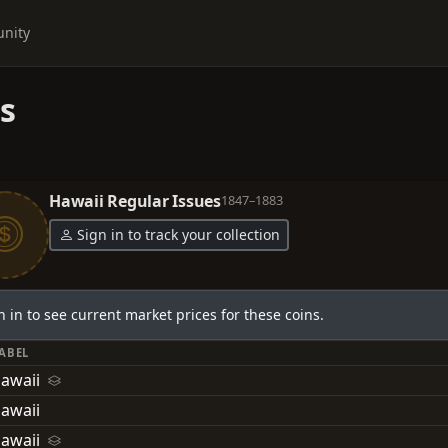
nity
s
Hawaii Regular Issues
1847–1883
Sign in to track your collection
n in to see current market prices for these coins.
LABEL
Hawaii
awaii
Hawaii