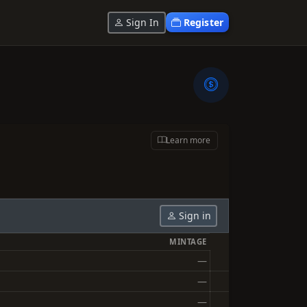
Sign In
Register
Learn more
Sign in
MINTAGE
—
—
—