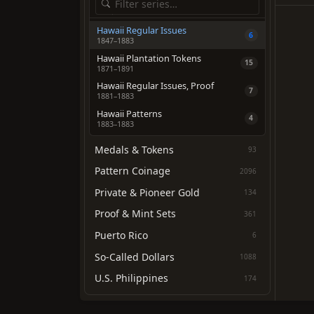
Hawaii Regular Issues
6
1847–1883
Hawaii Plantation Tokens
15
1871–1891
Hawaii Regular Issues, Proof
7
1881–1883
Hawaii Patterns
4
1883–1883
Medals & Tokens
93
Pattern Coinage
2096
Private & Pioneer Gold
134
Proof & Mint Sets
361
Puerto Rico
6
So-Called Dollars
1088
U.S. Philippines
174