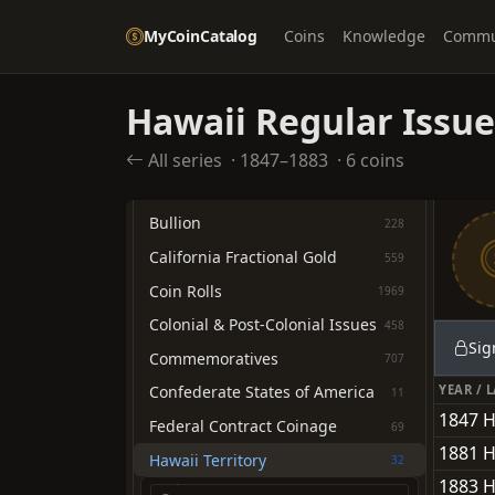
Quarter Dollars
1289
MyCoinCatalog
Coins
Knowledge
Commu
Half Dollars
1926
Dollars
2054
Hawaii Regular Issue
Pre-1933 Gold Coinage
1945
All series
·
1847–1883
·
6 coins
OTHER TYPES
American Eagles
705
Bullion
228
California Fractional Gold
559
Coin Rolls
1969
Colonial & Post-Colonial Issues
458
Sig
Commemoratives
707
YEAR / 
Confederate States of America
11
1847 
Federal Contract Coinage
69
1881 H
Hawaii Territory
32
1883 