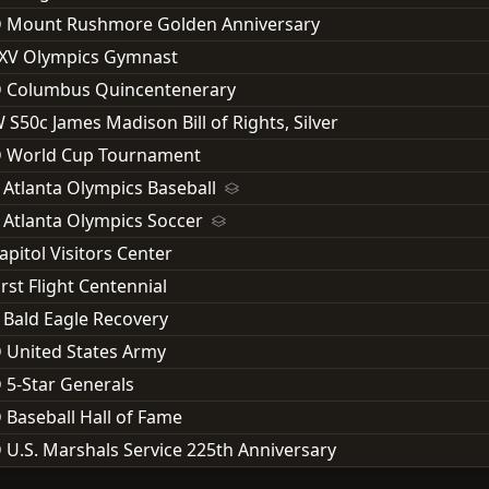
D Mount Rushmore Golden Anniversary
XXV Olympics Gymnast
D Columbus Quincentenerary
 S50c James Madison Bill of Rights, Silver
D World Cup Tournament
 Atlanta Olympics Baseball
 Atlanta Olympics Soccer
apitol Visitors Center
rst Flight Centennial
 Bald Eagle Recovery
 United States Army
 5-Star Generals
 Baseball Hall of Fame
 U.S. Marshals Service 225th Anniversary
 National Parks Service 100th Anniversary