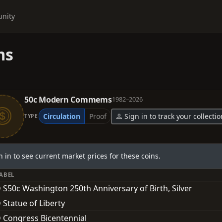
nity
ms
50c Modern Commems
1982–2026
Circulation
Proof
Sign in to track your collectio
TYPE
n in to see current market prices for these coins.
LABEL
 S50c Washington 250th Anniversary of Birth, Silver
 Statue of Liberty
 Congress Bicentennial