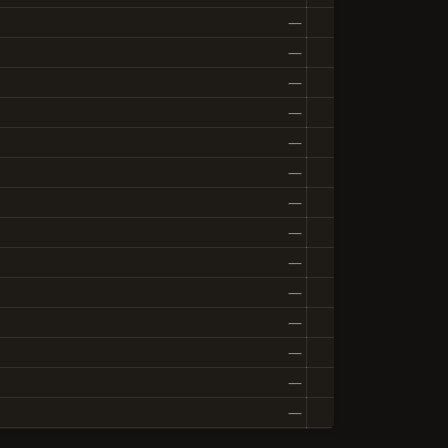
—
—
—
—
—
—
—
—
—
—
—
—
—
—
—