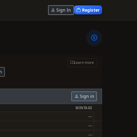
Sign In
Register
Learn more
n
Sign in
MINTAGE
—
—
—