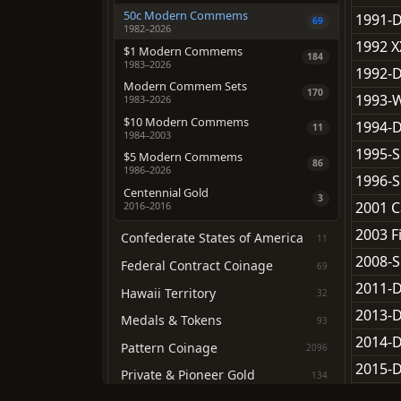
50c Modern Commems
1991-
69
1982–2026
1992 
$1 Modern Commems
184
1983–2026
1992-
Modern Commem Sets
170
1993-W
1983–2026
$10 Modern Commems
1994-
11
1984–2003
1995-S
$5 Modern Commems
86
1986–2026
1996-S
Centennial Gold
3
2001 C
2016–2016
2003 Fi
Confederate States of America
11
2008-S
Federal Contract Coinage
69
2011-D
Hawaii Territory
32
2013-D
Medals & Tokens
93
2014-D
Pattern Coinage
2096
2015-D
Private & Pioneer Gold
134
2016-D