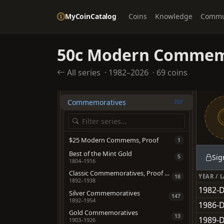
OTHER TYPES
MyCoinCatalog
Coins
Knowledge
Commu
American Eagles
705
Bullion
228
50c Modern Comme
California Fractional Gold
559
Coin Rolls
All series
·
1982–2026
·
69 coins
1969
Colonial & Post-Colonial Issues
458
Commemoratives
707
$25 Modern Commems, Proof
1
Best of the Mint Gold
Sig
5
1804–1916
Classic Commemoratives, Proof & Special Strikes
YEAR / 
18
1892–1938
1982-D
Silver Commemoratives
147
1892–1954
1986-D
Gold Commemoratives
13
1989-D
1903–1926