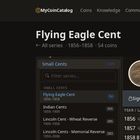
MyCoinCatalog
Coins
Knowledge
Commu
UNITED STATES
Flying Eagle Cent
TYPES
All series
·
1856–1858
·
54 coins
Half Cents
235
Large Cents
1219
Small Cents
1079
SMALL CENTS
Flying Eagle Cent
54
Sig
1856–1858
Indian Cents
355
YEAR / 
1859–1909
1856
Lincoln Cent - Wheat Reverse
285
1909–1958
1857
Lincoln Cents - Memorial Reverse
283
1959–2008
1858 8