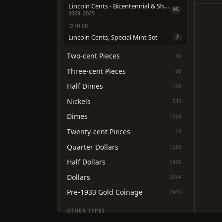
Lincoln Cents - Bicentennial & Shield Reverse
95
2009–2025
OTHER
Lincoln Cents, Special Mint Set
7
Two-cent Pieces
30
Three-cent Pieces
98
Half Dimes
168
Nickels
535
Dimes
1260
Twenty-cent Pieces
10
Quarter Dollars
1289
Half Dollars
1926
Dollars
2054
Pre-1933 Gold Coinage
1945
OTHER TYPES