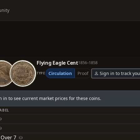
nity
Flying Eagle Cent
1856–1858
Circulation
Proof
Sign in to track you
TYPE
n in to see current market prices for these coins.
LABEL
 Over 7