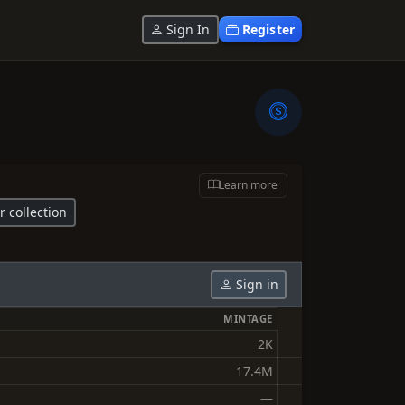
Sign In
Register
Learn more
r collection
Sign in
MINTAGE
2K
17.4M
—