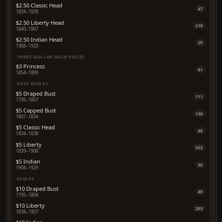
$2.50 Classic Head
47
1834–1839
$2.50 Liberty Head
219
1840–1907
$2.50 Indian Head
25
1908–1929
THREE-DOLLAR GOLD PIECES
$3 Princess
81
1854–1889
HALF EAGLES
$5 Draped Bust
111
1795–1807
$5 Capped Bust
130
1807–1834
$5 Classic Head
48
1834–1838
$5 Liberty
323
1839–1908
$5 Indian
35
1908–1929
EAGLES
$10 Draped Bust
49
1795–1804
$10 Liberty
263
1838–1907