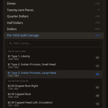
Dimes
1260
Twenty-cent Pieces
10
Quarter Dollars
1289
Half Dollars
1926
Dollars
2054
Pre-1933 Gold Coinage
1945
GOLD DOLLARS
$1 Type 1, Liberty
47
1849–1854
$1 Type 2, Indian Princess, Small Head
11
1854–1856
$1 Type 3, Indian Princess, Large Head
86
1856–1889
QUARTER EAGLES
$2.50 Draped Bust Right
31
1796–1807
$2.50 Capped Bust
38
1808–1834
$2.50 Capped Head Left, Circulation
12
1821–1834