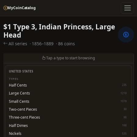
MyCoinCatalog
$1 Type 3, Indian Princess, Large
Head
All series
·
1856–1889
·
86 coins
Tap a type to start browsing
UNITED STATES
TYPES
Half Cents
235
Large Cents
1219
Small Cents
1079
Two-cent Pieces
30
Three-cent Pieces
98
Half Dimes
168
Nickels
535