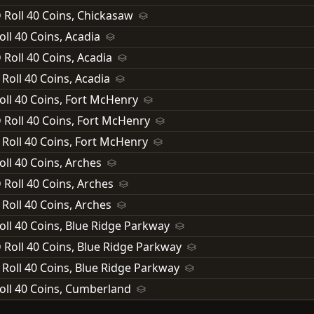
 Roll 40 Coins, Chickasaw
oll 40 Coins, Acadia
 Roll 40 Coins, Acadia
 Roll 40 Coins, Acadia
oll 40 Coins, Fort McHenry
 Roll 40 Coins, Fort McHenry
 Roll 40 Coins, Fort McHenry
oll 40 Coins, Arches
 Roll 40 Coins, Arches
 Roll 40 Coins, Arches
oll 40 Coins, Blue Ridge Parkway
 Roll 40 Coins, Blue Ridge Parkway
 Roll 40 Coins, Blue Ridge Parkway
oll 40 Coins, Cumberland
 Roll 40 Coins, Cumberland