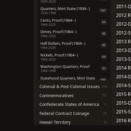
1934–2025
2011-D
Quarters, Mint State (1934– )
147
1934–1998
2012 R
Cents, Proof (1964– )
64
2012-D
1964–2025
Dimes, Proof (1964– )
2012-S
95
1964–2025
2013 R
Half Dollars, Proof (1964– )
95
1964–2025
2013-D
Nickels, Proof (1964– )
64
2013-S
1964–2025
Washington Quarters, Proof
2014 R
41
1964–1998
2014-D
Statehood Quarters, Mint State
100
1999–2008
2014-S
Colonial & Post-Colonial Issues
458
Statehood Quarters, Proof
100
2015 R
1999–2008
Commemoratives
707
D.C & U.S. Territories, Mint State
2015-D
12
Confederate States of America
11
2009–2009
2015-S
D.C & U.S. Territories, Proof
Federal Contract Coinage
69
12
2009–2009
2016 R
Hawaii Territory
32
ATB Quarters, Mint State
168
2016-D
2010–2021