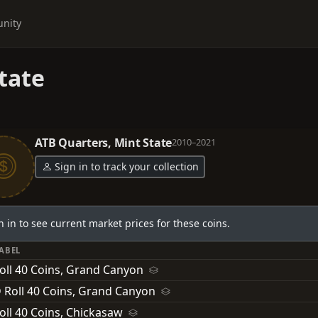
nity
tate
ATB Quarters, Mint State
2010–2021
Sign in to track your collection
n in to see current market prices for these coins.
LABEL
oll 40 Coins, Grand Canyon
 Roll 40 Coins, Grand Canyon
oll 40 Coins, Chickasaw