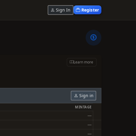
Sign In
Register
Learn more
Sign in
MINTAGE
—
—
—