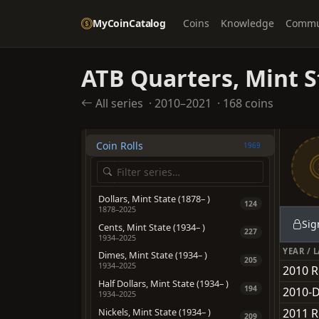
Dollars
2054
MyCoinCatalog
Coins
Knowledge
Commu
Pre-1933 Gold Coinage
1945
OTHER TYPES
ATB Quarters, Mint S
American Eagles
705
Bullion
All series
·
2010–2021
·
168 coins
228
California Fractional Gold
559
Coin Rolls
1969
Dollars, Mint State (1878– )
124
1878–2025
Sig
Cents, Mint State (1934– )
227
1934–2025
YEAR / 
Dimes, Mint State (1934– )
205
1934–2025
2010 R
Half Dollars, Mint State (1934– )
194
2010-D
1934–2025
Nickels, Mint State (1934– )
2011 R
209