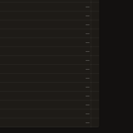
—
—
—
—
—
—
—
—
—
—
—
—
—
—
—