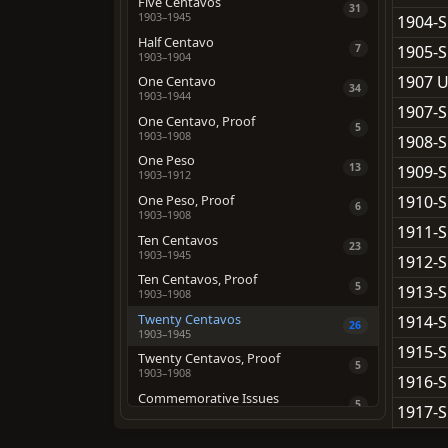
Five Centavos
31
1903–1945
1904-S
Half Centavo
1905-S
7
1903–1904
1907 U
One Centavo
34
1903–1944
1907-S
One Centavo, Proof
5
1903–1908
1908-S
One Peso
13
1909-S
1903–1912
1910-S
One Peso, Proof
6
1903–1908
1911-S
Ten Centavos
23
1903–1945
1912-S
Ten Centavos, Proof
5
1913-S
1903–1908
Twenty Centavos
1914-S
26
1903–1945
1915-S
Twenty Centavos, Proof
5
1903–1908
1916-S
Commemorative Issues
5
1917-S
1936–1947
1918-S