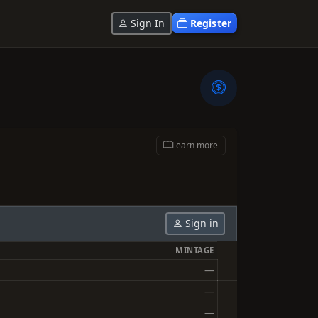
Sign In
Register
Learn more
Sign in
MINTAGE
—
—
—