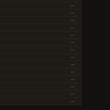
—
—
—
—
—
—
—
—
—
—
—
—
—
—
—