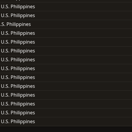
 U.S. Philippines
 U.S. Philippines
.S. Philippines
 U.S. Philippines
 U.S. Philippines
 U.S. Philippines
 U.S. Philippines
 U.S. Philippines
 U.S. Philippines
 U.S. Philippines
 U.S. Philippines
 U.S. Philippines
 U.S. Philippines
 U.S. Philippines
 U.S. Philippines