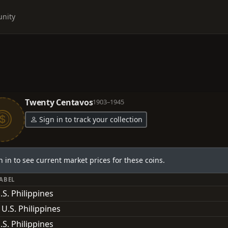
nity
Twenty Centavos
1903–1945
Sign in to track your collection
n in to see current market prices for these coins.
LABEL
.S. Philippines
 U.S. Philippines
.S. Philippines