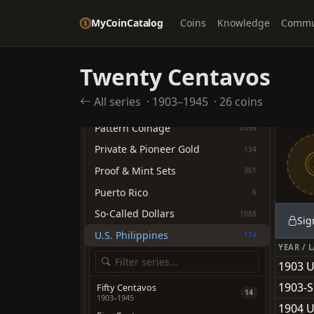
Commemoratives
707
MyCoinCatalog
Coins
Knowledge
Commu
Confederate States of America
11
Federal Contract Coinage
69
Twenty Centavos
Hawaii Territory
32
All series
·
1903–1945
·
26 coins
Medals & Tokens
93
Pattern Coinage
2096
Private & Pioneer Gold
134
Proof & Mint Sets
361
Puerto Rico
6
So-Called Dollars
1088
Sig
U.S. Philippines
174
YEAR / 
1903 U
1903-S
Fifty Centavos
14
1903–1945
1904 U