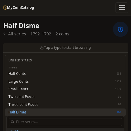
MyCoinCatalog
Half Disme
All series
·
1792–1792
·
2 coins
Tap a type to start browsing
UNITED STATES
TYPES
Half Cents
235
Large Cents
1219
Small Cents
1079
Two-cent Pieces
30
Three-cent Pieces
98
Half Dimes
168