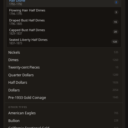
Half Disme
2
1792–1792
Flowing Hair Half Dimes
3
1794–1795
Draped Bust Half Dimes
15
1796–1805
Capped Bust Half Dimes
20
1829–1837
Seated Liberty Half Dimes
128
1837–1873
Nickels
535
Dimes
1260
Twenty-cent Pieces
10
Quarter Dollars
1289
Half Dollars
1926
Dollars
2054
Pre-1933 Gold Coinage
1945
OTHER TYPES
American Eagles
705
Bullion
228