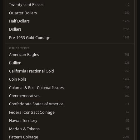
Twenty-cent Pieces
10
Quarter Dollars
1289
Half Dollars
1926
Dollars
2054
Pre-1933 Gold Coinage
1945
OTHER TYPES
American Eagles
705
Bullion
228
California Fractional Gold
559
Coin Rolls
1969
Colonial & Post-Colonial Issues
458
Commemoratives
707
Confederate States of America
11
Federal Contract Coinage
69
Hawaii Territory
32
Medals & Tokens
93
Pattern Coinage
2096