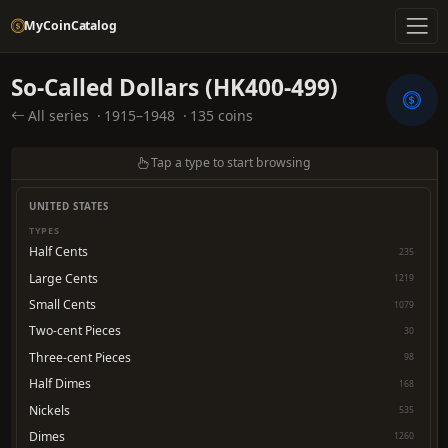
MyCoinCatalog
So-Called Dollars (HK400-499)
All series
·
1915–1948
·
135 coins
Tap a type to start browsing
UNITED STATES
TYPES
Half Cents
235
Large Cents
1219
Small Cents
1079
Two-cent Pieces
30
Three-cent Pieces
98
Half Dimes
168
Nickels
535
Dimes
1260