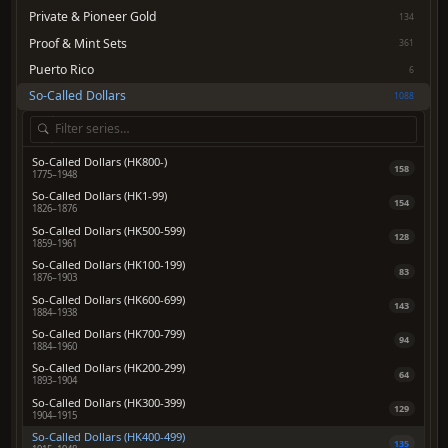
Private & Pioneer Gold
134
Proof & Mint Sets
361
Puerto Rico
6
So-Called Dollars
1088
So-Called Dollars (HK800-)
158
1775–1948
So-Called Dollars (HK1-99)
154
1826–1876
So-Called Dollars (HK500-599)
128
1859–1961
So-Called Dollars (HK100-199)
83
1876–1903
So-Called Dollars (HK600-699)
143
1884–1938
So-Called Dollars (HK700-799)
94
1884–1960
So-Called Dollars (HK200-299)
64
1893–1904
So-Called Dollars (HK300-399)
129
1904–1915
So-Called Dollars (HK400-499)
135