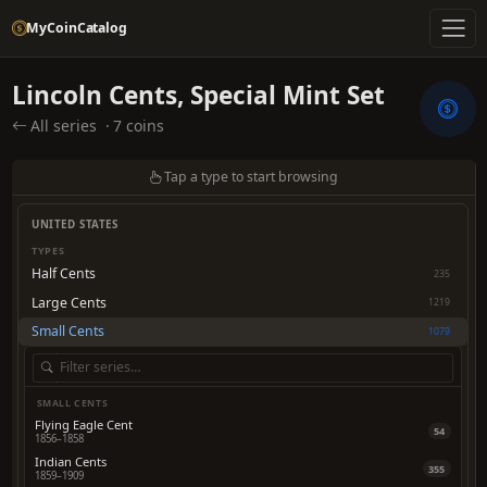
MyCoinCatalog
Lincoln Cents, Special Mint Set
All series
·
7 coins
Tap a type to start browsing
UNITED STATES
TYPES
Half Cents
235
Large Cents
1219
Small Cents
1079
SMALL CENTS
Flying Eagle Cent
54
1856–1858
Indian Cents
355
1859–1909