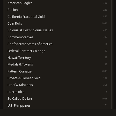
American Eagles
705
Bullion
228
California Fractional Gold
559
Coin Rolls
1969
Colonial & Post-Colonial Issues
458
Commemoratives
707
Confederate States of America
11
Federal Contract Coinage
69
Hawaii Territory
32
Medals & Tokens
93
Pattern Coinage
2096
Private & Pioneer Gold
134
Proof & Mint Sets
361
Puerto Rico
6
So-Called Dollars
1088
U.S. Philippines
174