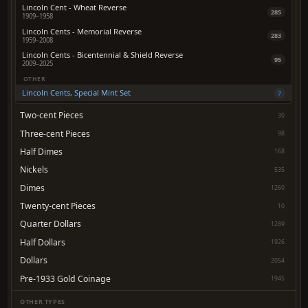
Lincoln Cent - Wheat Reverse
285
1909–1958
Lincoln Cents - Memorial Reverse
283
1959–2008
Lincoln Cents - Bicentennial & Shield Reverse
95
2009–2025
OTHER
Lincoln Cents, Special Mint Set
7
Two-cent Pieces
30
Three-cent Pieces
98
Half Dimes
168
Nickels
535
Dimes
1260
Twenty-cent Pieces
10
Quarter Dollars
1289
Half Dollars
1926
Dollars
2054
Pre-1933 Gold Coinage
1945
OTHER TYPES