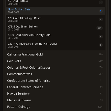
$5 Gold Buffalo
2
2008–2008
Gold Buffalo Sets
3
2008–2008
$20 Gold Ultra High Relief
3
2009–2009
ATB 5 Oz. Silver Bullion
115
2010–2021
$100 Gold American Liberty Gold
8
2015–2019
230th Anniversary Flowing Hair Dollar
2
2024–2024
California Fractional Gold
559
Coin Rolls
1969
Colonial & Post-Colonial Issues
458
Commemoratives
707
Confederate States of America
11
Federal Contract Coinage
69
Hawaii Territory
32
Medals & Tokens
93
Pattern Coinage
2096