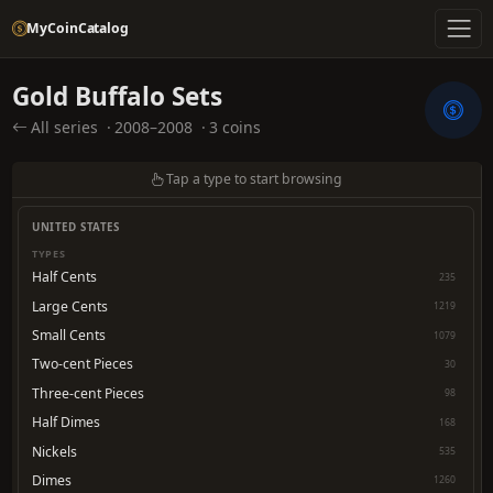
MyCoinCatalog
Gold Buffalo Sets
All series
·
2008–2008
·
3 coins
Tap a type to start browsing
UNITED STATES
TYPES
Half Cents
235
Large Cents
1219
Small Cents
1079
Two-cent Pieces
30
Three-cent Pieces
98
Half Dimes
168
Nickels
535
Dimes
1260