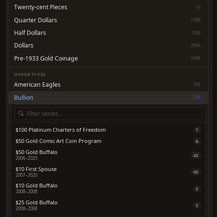
Twenty-cent Pieces
10
Quarter Dollars
1289
Half Dollars
1926
Dollars
2054
Pre-1933 Gold Coinage
1945
OTHER TYPES
American Eagles
705
Bullion
228
$100 Platinum Charters of Freedom
1
$50 Gold Comic Art Coin Program
6
$50 Gold Buffalo
42
2006–2025
$10 First Spouse
42
2007–2020
$10 Gold Buffalo
2
2008–2008
$25 Gold Buffalo
2
2008–2008