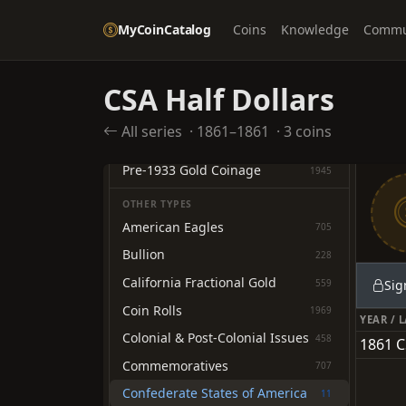
Nickels
535
MyCoinCatalog
Coins
Knowledge
Commu
Dimes
1260
Twenty-cent Pieces
10
Quarter Dollars
CSA Half Dollars
1289
Half Dollars
1926
All series
·
1861–1861
·
3 coins
Dollars
2054
Pre-1933 Gold Coinage
1945
OTHER TYPES
American Eagles
705
Bullion
228
California Fractional Gold
559
Sig
Coin Rolls
1969
YEAR / 
Colonial & Post-Colonial Issues
458
1861 C
Commemoratives
707
Confederate States of America
11