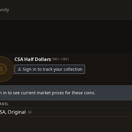
nity
CSA Half Dollars
1861–1861
Sign in to track your collection
n in to see current market prices for these coins.
LABEL
SA, Original