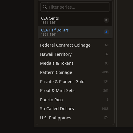
CSA Cents
8
1861–1861
CSA Half Dollars
3
1861–1861
Federal Contract Coinage
69
Hawaii Territory
32
Medals & Tokens
93
Pattern Coinage
2096
Private & Pioneer Gold
134
Proof & Mint Sets
361
Puerto Rico
6
So-Called Dollars
1088
U.S. Philippines
174