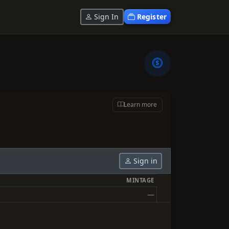
Sign In
Register
Learn more
Sign in
MINTAGE
—